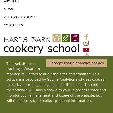
ABOUT US
NEWS
ZERO WASTE POLICY
CONTACT US
I accept google analytics cookies
This website uses
01452 831719
|
ADMIN@HARTSBARNCOOKERYSCHOOL.CO.UK
|
tracking software to
HARTS BARN COOKERY SCHOOL, MONMOUTH ROAD, LONGHOPE,
monitor its visitors to audit the sites performance. This
GLOUCESTERSHIRE, GL17 0QD
software is provided by Google Analytics and uses cookies
© Copyright 2026 Harts Barn Cookery School. All rights reserved. | Site
to track visitor usage. If you accept the use of this cookie,
by
ilateral
.
the software will save a cookie to your in order to track and
monitor your engagement and usage of the website, but
will not store, save or collect personal information.