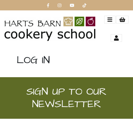
LOG IN
SIGN UP TO OUR
NEWSLETTER