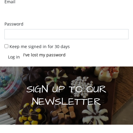
Email
Password
Keep me signed in for 30 days
I've lost my password
SIGN UP TO OUR
NEWSLETTER