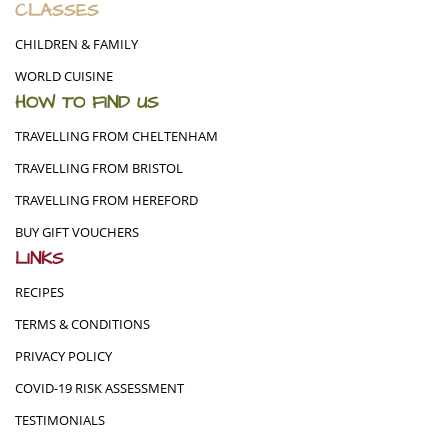
CLASSES
CHILDREN & FAMILY
WORLD CUISINE
HOW TO FIND US
TRAVELLING FROM CHELTENHAM
TRAVELLING FROM BRISTOL
TRAVELLING FROM HEREFORD
BUY GIFT VOUCHERS
LINKS
RECIPES
TERMS & CONDITIONS
PRIVACY POLICY
COVID-19 RISK ASSESSMENT
TESTIMONIALS