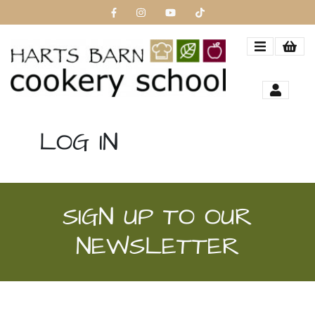
LOG IN
SIGN UP TO OUR
NEWSLETTER