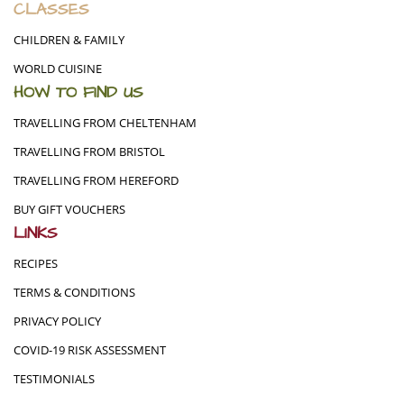
CLASSES
CHILDREN & FAMILY
WORLD CUISINE
HOW TO FIND US
TRAVELLING FROM CHELTENHAM
TRAVELLING FROM BRISTOL
TRAVELLING FROM HEREFORD
BUY GIFT VOUCHERS
LINKS
RECIPES
TERMS & CONDITIONS
PRIVACY POLICY
COVID-19 RISK ASSESSMENT
TESTIMONIALS