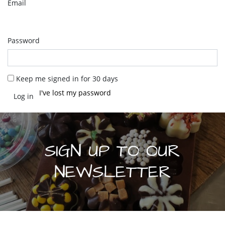
Email
Password
Keep me signed in for 30 days
I've lost my password
SIGN UP TO OUR
NEWSLETTER