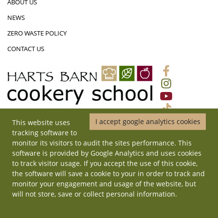
ABOUT US
NEWS
ZERO WASTE POLICY
CONTACT US
I accept google analytics cookies
This website uses
01452 831719
|
ADMIN@HARTSBARNCOOKERYSCHOOL.CO.UK
|
tracking software to
HARTS BARN COOKERY SCHOOL, MONMOUTH ROAD, LONGHOPE,
monitor its visitors to audit the sites performance. This
GLOUCESTERSHIRE, GL17 0QD
software is provided by Google Analytics and uses cookies
© Copyright 2026 Harts Barn Cookery School. All rights reserved. | Site
to track visitor usage. If you accept the use of this cookie,
by
ilateral
.
the software will save a cookie to your in order to track and
monitor your engagement and usage of the website, but
will not store, save or collect personal information.