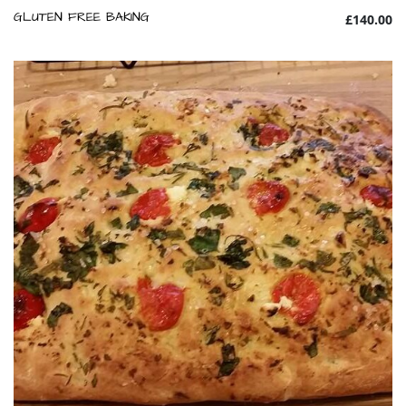
GLUTEN FREE BAKING
£140.00