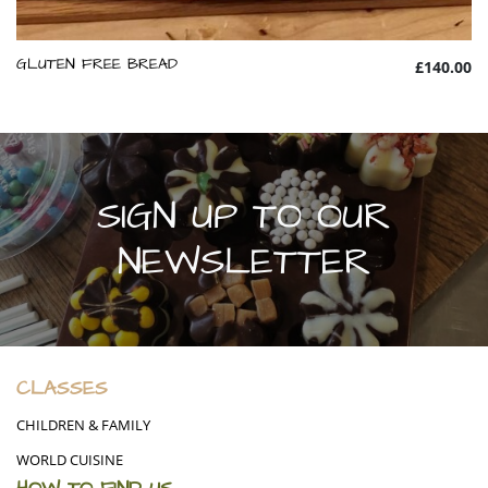
GLUTEN FREE BREAD
£140.00
SIGN UP TO OUR
NEWSLETTER
CLASSES
CHILDREN & FAMILY
WORLD CUISINE