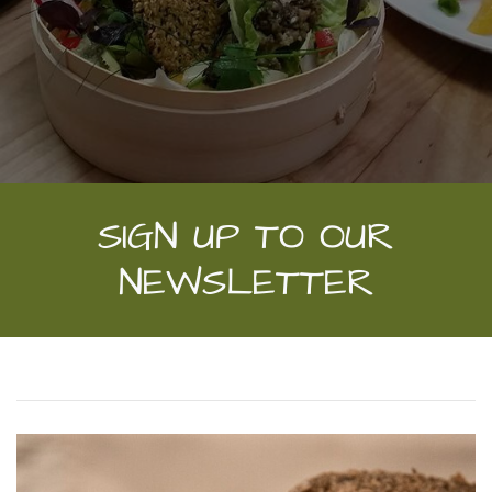
SIGN UP TO OUR
NEWSLETTER