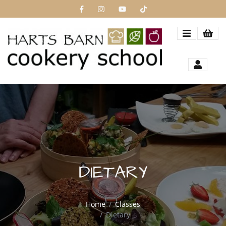
DIETARY
Home
Classes
Dietary