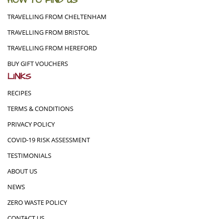
HOW TO FIND US
TRAVELLING FROM CHELTENHAM
TRAVELLING FROM BRISTOL
TRAVELLING FROM HEREFORD
BUY GIFT VOUCHERS
LINKS
RECIPES
TERMS & CONDITIONS
PRIVACY POLICY
COVID-19 RISK ASSESSMENT
TESTIMONIALS
ABOUT US
NEWS
ZERO WASTE POLICY
CONTACT US