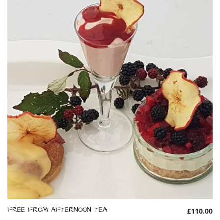
FREE FROM AFTERNOON TEA
£110.00