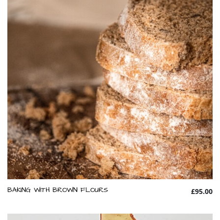
BAKING WITH BROWN FLOURS
£95.00