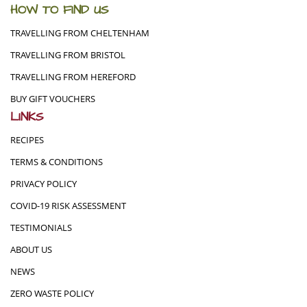
HOW TO FIND US
TRAVELLING FROM CHELTENHAM
TRAVELLING FROM BRISTOL
TRAVELLING FROM HEREFORD
BUY GIFT VOUCHERS
LINKS
RECIPES
TERMS & CONDITIONS
PRIVACY POLICY
COVID-19 RISK ASSESSMENT
TESTIMONIALS
ABOUT US
NEWS
ZERO WASTE POLICY