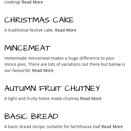
cooking!
Read More
CHRISTMAS CAKE
A traditional festive cake.
Read More
MINCEMEAT
Homemade mincemeat makes a huge difference to your
mince pies. There are lots of variations out there but below is
our favourite:
Read More
AUTUMN FRUIT CHUTNEY
A light and fruity home made chutney
Read More
BASIC BREAD
A basic bread recipe, suitable for farmhouse loaf
Read More