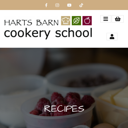
RECIPES