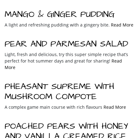
MANGO & GINGER PUDDING
A light and refreshing pudding with a gingery bite.
Read More
PEAR AND PARMESAN SALAD
Light, fresh and delicious, try this super simple recipe that’s
perfect for hot summer days and great for sharing!
Read
More
PHEASANT SUPREME WITH
MUSHROOM COMPOTE
A complex game main course with rich flavours
Read More
POACHED PEARS WITH HONEY
AND VANILLA CREAMED RICE