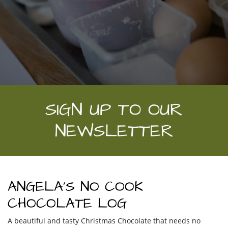
SIGN UP TO OUR
NEWSLETTER
ANGELA’S NO COOK
CHOCOLATE LOG
A beautiful and tasty Christmas Chocolate that needs no