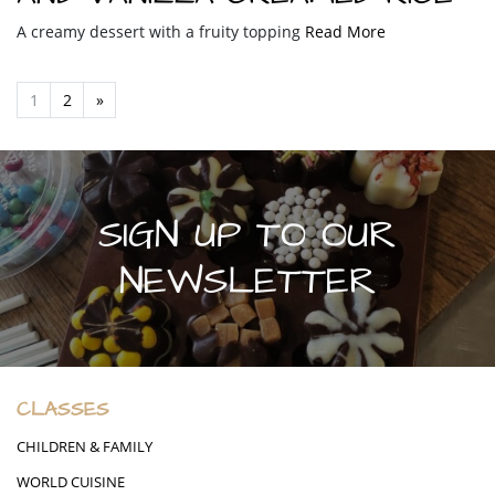
A creamy dessert with a fruity topping
Read More
1
2
»
SIGN UP TO OUR
NEWSLETTER
CLASSES
CHILDREN & FAMILY
WORLD CUISINE