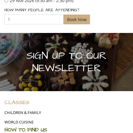
29 Nov 2026 (9:30 am - 2:30 pm)
HOW MANY PEOPLE ARE ATTENDING?
SIGN UP TO OUR
NEWSLETTER
CLASSES
CHILDREN & FAMILY
WORLD CUISINE
HOW TO FIND US