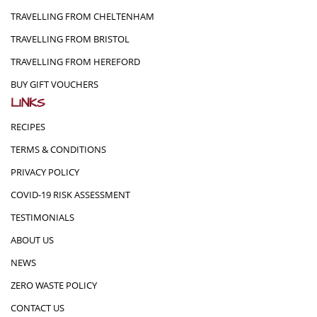
TRAVELLING FROM CHELTENHAM
TRAVELLING FROM BRISTOL
TRAVELLING FROM HEREFORD
BUY GIFT VOUCHERS
LINKS
RECIPES
TERMS & CONDITIONS
PRIVACY POLICY
COVID-19 RISK ASSESSMENT
TESTIMONIALS
ABOUT US
NEWS
ZERO WASTE POLICY
CONTACT US