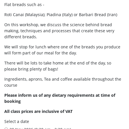
Flat breads such as -
Roti Canai (Malaysia); Piadina (Italy) or Barbari Bread (Iran)
On this workshop, we discuss the science behind bread
making, techniques and processes that create these very
different breads.
We will stop for lunch where one of the breads you produce
will form part of our meal for the day.
There will be lots to take home at the end of the day, so
please bring plenty of bags!
Ingredients, aprons, Tea and coffee available throughout the
course
Please inform us of any dietary requirements at time of
booking
All class prices are inclusive of VAT
Select a date