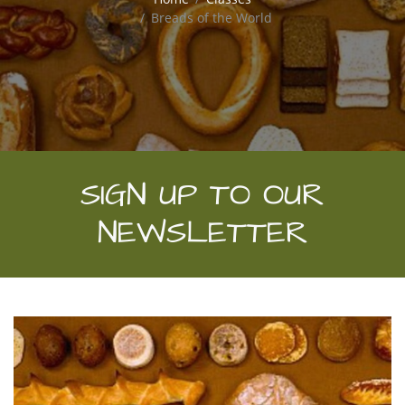
Breads of the World
SIGN UP TO OUR
NEWSLETTER