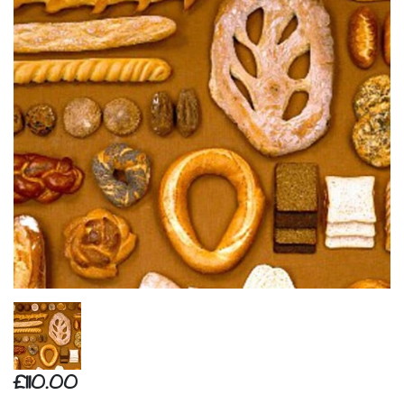
£110.00