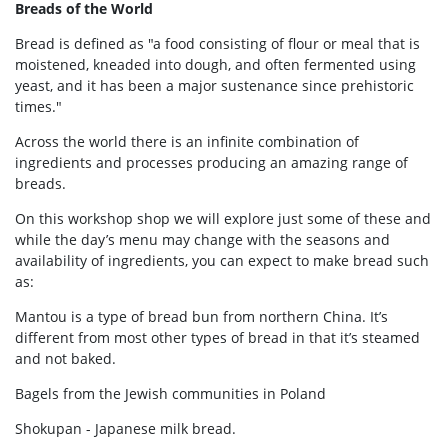
Breads of the World
Bread is defined as "a food consisting of flour or meal that is
moistened, kneaded into dough, and often fermented using
yeast, and it has been a major sustenance since prehistoric
times."
Across the world there is an infinite combination of
ingredients and processes producing an amazing range of
breads.
On this workshop shop we will explore just some of these and
while the day’s menu may change with the seasons and
availability of ingredients, you can expect to make bread such
as:
Mantou is a type of bread bun from northern China. It’s
different from most other types of bread in that it’s steamed
and not baked.
Bagels from the Jewish communities in Poland
Shokupan - Japanese milk bread.