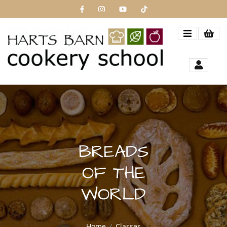
BREADS
OF THE
WORLD
Home
Classes