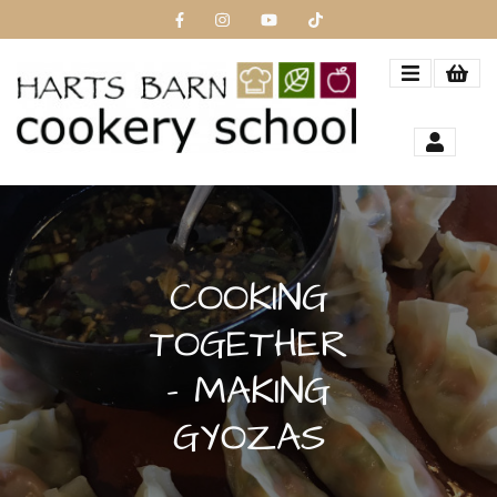
COOKING
TOGETHER
- MAKING
GYOZAS