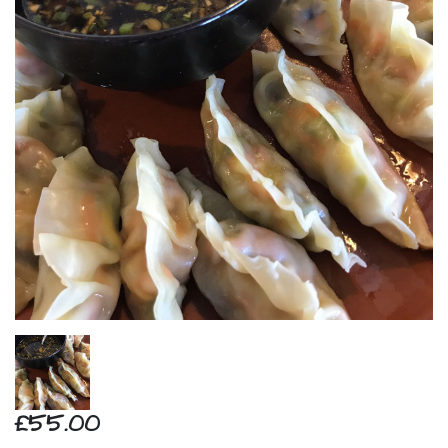
£55.00