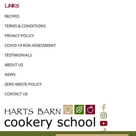
LINKS
RECIPES
TERMS & CONDITIONS
PRIVACY POLICY
COVID-19 RISK ASSESSMENT
TESTIMONIALS
ABOUT US
NEWS
ZERO WASTE POLICY
CONTACT US