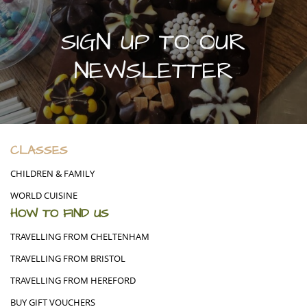
SIGN UP TO OUR
NEWSLETTER
CLASSES
CHILDREN & FAMILY
WORLD CUISINE
HOW TO FIND US
TRAVELLING FROM CHELTENHAM
TRAVELLING FROM BRISTOL
TRAVELLING FROM HEREFORD
BUY GIFT VOUCHERS