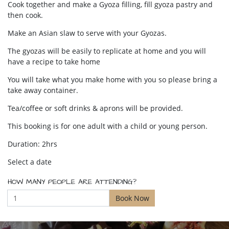
Cook together and make a Gyoza filling, fill gyoza pastry and
then cook.
Make an Asian slaw to serve with your Gyozas.
The gyozas will be easily to replicate at home and you will
have a recipe to take home
You will take what you make home with you so please bring a
take away container.
Tea/coffee or soft drinks & aprons will be provided.
This booking is for one adult with a child or young person.
Duration: 2hrs
Select a date
HOW MANY PEOPLE ARE ATTENDING?