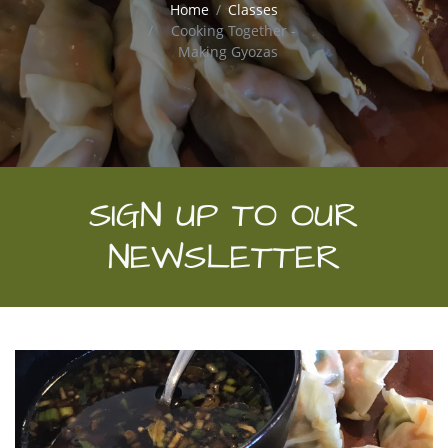
Home
Classes
Cooking Together -
Making Gyozas
SIGN UP TO OUR
NEWSLETTER