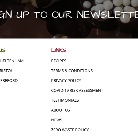
IGN UP TO OUR NEWSLETT
US
LINKS
CHELTENHAM
RECIPES
RISTOL
TERMS & CONDITIONS
HEREFORD
PRIVACY POLICY
COVID-19 RISK ASSESSMENT
TESTIMONIALS
ABOUT US
NEWS
ZERO WASTE POLICY