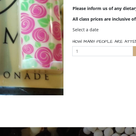
Please inform us of any dieta
All class prices are inclusive o
Select a date
HOW MANY PEOPLE ARE ATTE