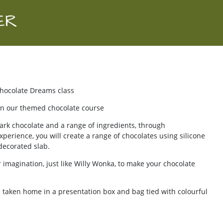
ER
Chocolate Dreams class
, on our themed chocolate course
ark chocolate and a range of ingredients, through
erience, you will create a range of chocolates using silicone
decorated slab.
ur imagination, just like Willy Wonka, to make your chocolate
 taken home in a presentation box and bag tied with colourful