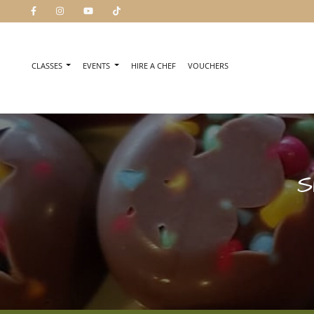
CLASSES
EVENTS
HIRE A CHEF
VOUCHERS
S