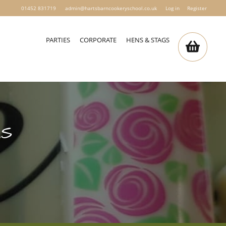
01452 831719
admin@hartsbarncookeryschool.co.uk
Log in
Register
PARTIES
CORPORATE
HENS & STAGS
MS