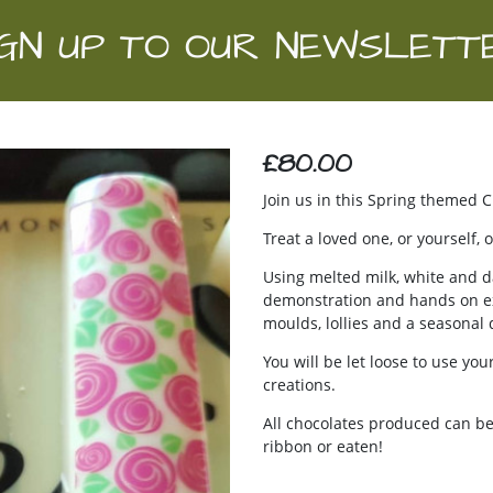
IGN UP TO OUR NEWSLETT
£80.00
Join us in this Spring themed 
Treat a loved one, or yourself
Using melted milk, white and d
demonstration and hands on exp
moulds, lollies and a seasonal 
You will be let loose to use yo
creations.
All chocolates produced can be
ribbon or eaten!