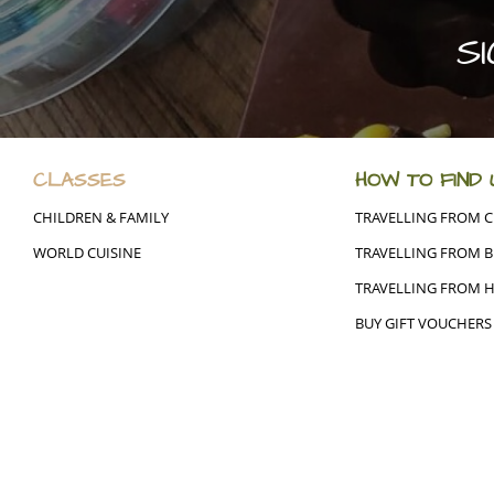
S
CLASSES
HOW TO FIND 
CHILDREN & FAMILY
TRAVELLING FROM 
WORLD CUISINE
TRAVELLING FROM B
TRAVELLING FROM 
BUY GIFT VOUCHERS