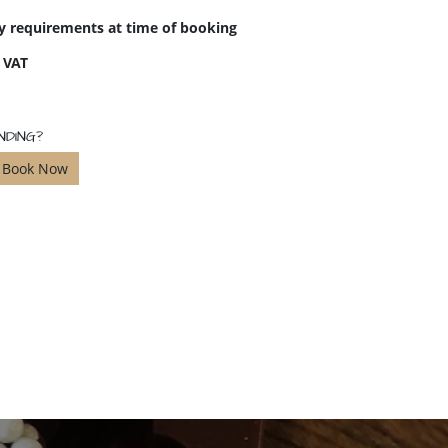
ry requirements at time of booking
f VAT
NDING?