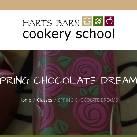
PRING CHOCOLATE DREA
Home
Classes
SPRING CHOCOLATE DREAMS