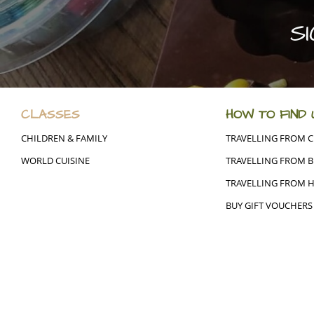
S
CLASSES
HOW TO FIND 
CHILDREN & FAMILY
TRAVELLING FROM 
WORLD CUISINE
TRAVELLING FROM B
TRAVELLING FROM 
BUY GIFT VOUCHERS