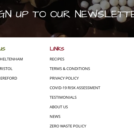
IGN UP TO OUR NEWSLETT
US
LINKS
CHELTENHAM
RECIPES
RISTOL
TERMS & CONDITIONS
HEREFORD
PRIVACY POLICY
COVID-19 RISK ASSESSMENT
TESTIMONIALS
ABOUT US
NEWS
ZERO WASTE POLICY