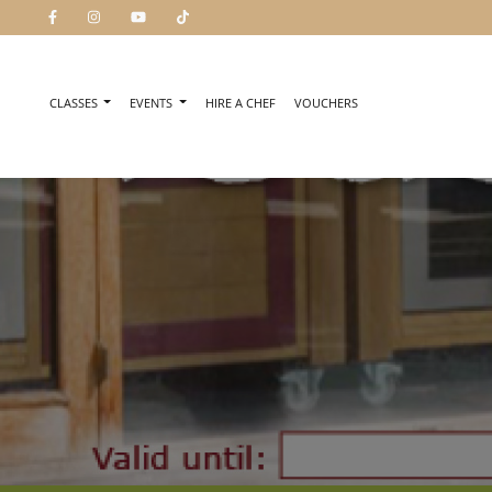
CLASSES
EVENTS
HIRE A CHEF
VOUCHERS