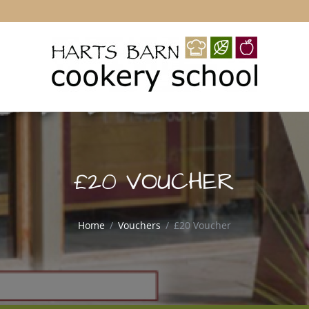
£20 VOUCHER
Home
Vouchers
£20 Voucher