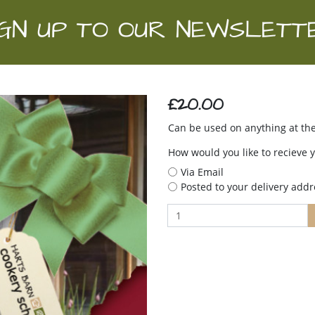
IGN UP TO OUR NEWSLETT
£20.00
Can be used on anything at the
How would you like to recieve 
Via Email
Posted to your delivery addr