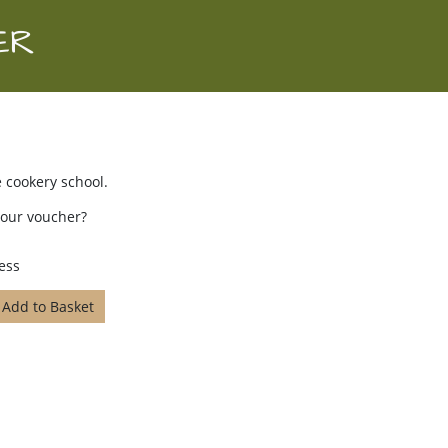
ER
 cookery school.
your voucher?
ess