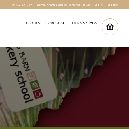
01452 831719
admin@hartsbarncookeryschool.co.uk
Log in
Register
PARTIES
CORPORATE
HENS & STAGS