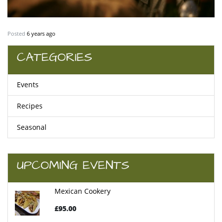
Posted
6 years ago
CATEGORIES
Events
Recipes
Seasonal
UPCOMING EVENTS
Mexican Cookery
£95.00