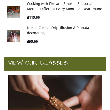
Cooking with Fire and Smoke - Seasonal
Menu – Different Every Month, All Year Round
£115.00
Naked Cakes - Drip, Illusion & Pinnata
decorating
£95.00
VIEW OUR CLASSES