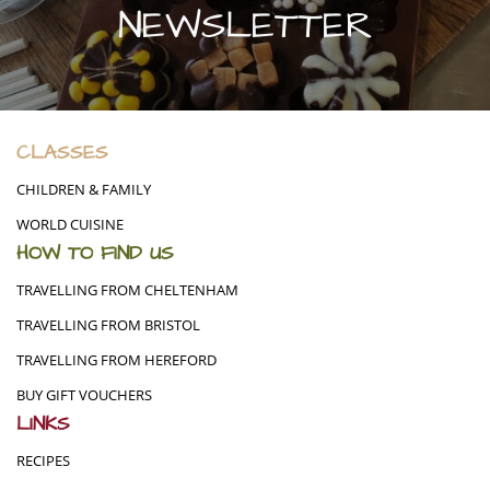
NEWSLETTER
CLASSES
CHILDREN & FAMILY
WORLD CUISINE
HOW TO FIND US
TRAVELLING FROM CHELTENHAM
TRAVELLING FROM BRISTOL
TRAVELLING FROM HEREFORD
BUY GIFT VOUCHERS
LINKS
RECIPES