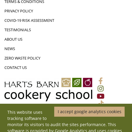
TERMS & CONDITIONS
PRIVACY POLICY
COVID-19 RISK ASSESSMENT
TESTIMONIALS
ABOUT US
NEWS
ZERO WASTE POLICY
CONTACT US
I accept google analytics cookies
This website uses
01452 831719
|
ADMIN@HARTSBARNCOOKERYSCHOOL.CO.UK
|
tracking software to
HARTS BARN COOKERY SCHOOL, MONMOUTH ROAD, LONGHOPE,
monitor its visitors to audit the sites performance. This
GLOUCESTERSHIRE, GL17 0QD
software is provided by Google Analytics and uses cookies