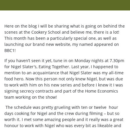
Here on the blog I will be sharing what is going on behind the
scenes at the Cookery School and believe me, there is a lot!
This month has been a particularly special one, as well as
launching our brand new website, my named appeared on
BBC1!
If you haven’t seen it yet, tune in on Monday nights at 7.30pm
for Nigel Slater’s, Eating Together. Last year, I happened to
mention to an acquaintance that Nigel Slater was my all-time
food hero. Now this person not only knew Nigel, but was due
to work with him on his new series and before I knew it I was
signing secrecy contracts and part of the Home Economics
team working on the show!
The schedule was pretty grueling with ten or twelve hour
days cooking for Nigel and the crew during filming – but so
worth it. I met some amazing people and it really was a great
honour to work with Nigel who was every bit as likeable and