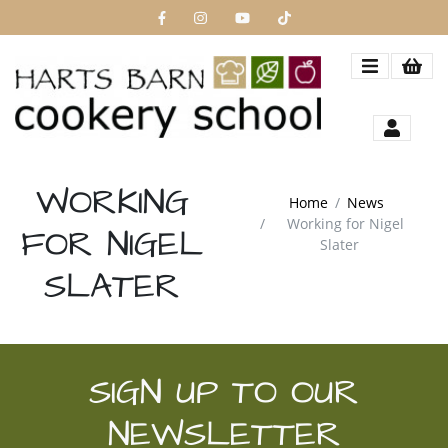
WORKING
Home
News
Working for Nigel
FOR NIGEL
Slater
SLATER
SIGN UP TO OUR
NEWSLETTER