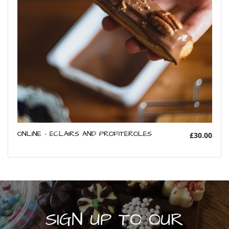
ONLINE - ECLAIRS AND PROFITEROLES
£30.00
SIGN UP TO OUR