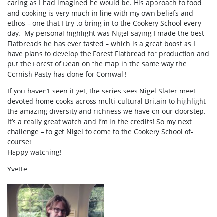
caring as I had imagined he would be. His approach to food
and cooking is very much in line with my own beliefs and
ethos – one that I try to bring in to the Cookery School every
day. My personal highlight was Nigel saying I made the best
Flatbreads he has ever tasted – which is a great boost as I
have plans to develop the Forest Flatbread for production and
put the Forest of Dean on the map in the same way the
Cornish Pasty has done for Cornwall!
If you haven’t seen it yet, the series sees Nigel Slater meet
devoted home cooks across multi-cultural Britain to highlight
the amazing diversity and richness we have on our doorstep.
It’s a really great watch and I’m in the credits! So my next
challenge – to get Nigel to come to the Cookery School of-
course!
Happy watching!
Yvette