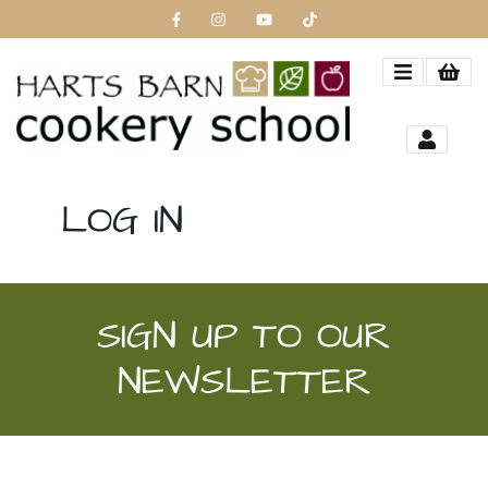
LOG IN
SIGN UP TO OUR
NEWSLETTER