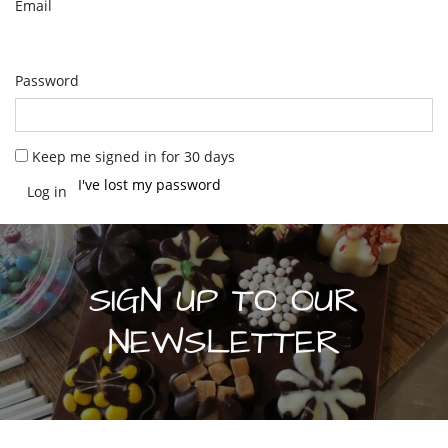
Email
Password
Keep me signed in for 30 days
I've lost my password
SIGN UP TO OUR
NEWSLETTER