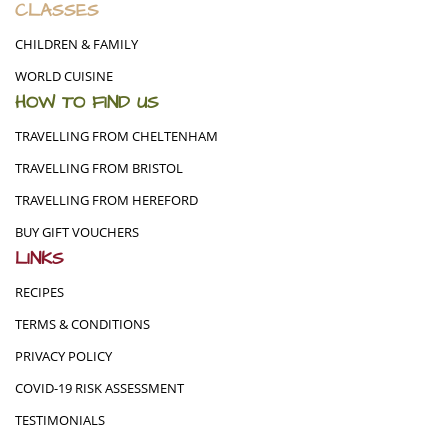
CLASSES
CHILDREN & FAMILY
WORLD CUISINE
HOW TO FIND US
TRAVELLING FROM CHELTENHAM
TRAVELLING FROM BRISTOL
TRAVELLING FROM HEREFORD
BUY GIFT VOUCHERS
LINKS
RECIPES
TERMS & CONDITIONS
PRIVACY POLICY
COVID-19 RISK ASSESSMENT
TESTIMONIALS