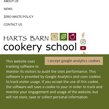
ABOUT US
NEWS
ZERO WASTE POLICY
CONTACT US
I accept google analytics cookies
This website uses
01452 831719
|
ADMIN@HARTSBARNCOOKERYSCHOOL.CO.UK
|
tracking software to
HARTS BARN COOKERY SCHOOL, MONMOUTH ROAD, LONGHOPE,
monitor its visitors to audit the sites performance. This
GLOUCESTERSHIRE, GL17 0QD
software is provided by Google Analytics and uses cookies
© Copyright 2026 Harts Barn Cookery School. All rights reserved. | Site
to track visitor usage. If you accept the use of this cookie,
by
ilateral
.
the software will save a cookie to your in order to track and
monitor your engagement and usage of the website, but
will not store, save or collect personal information.