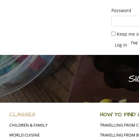
Password
Keep me si
I'v
S
CLASSES
HOW TO FIND 
CHILDREN & FAMILY
TRAVELLING FROM 
WORLD CUISINE
TRAVELLING FROM B