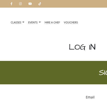
CLASSES
EVENTS
HIRE A CHEF
VOUCHERS
LOG IN
S
Email