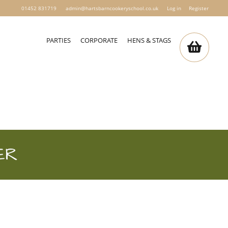
01452 831719
admin@hartsbarncookeryschool.co.uk
Log in
Register
PARTIES
CORPORATE
HENS & STAGS
ER