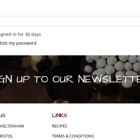
gned in for 30 days
e lost my password
IGN UP TO OUR NEWSLETT
US
LINKS
CHELTENHAM
RECIPES
RISTOL
TERMS & CONDITIONS