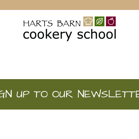
IGN UP TO OUR NEWSLETT