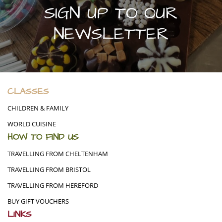
SIGN UP TO OUR
NEWSLETTER
CLASSES
CHILDREN & FAMILY
WORLD CUISINE
HOW TO FIND US
TRAVELLING FROM CHELTENHAM
TRAVELLING FROM BRISTOL
TRAVELLING FROM HEREFORD
BUY GIFT VOUCHERS
LINKS