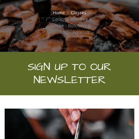
Home
Classes
Cooking with Fire &
Smoke - Butchery &
BBQ - Pork
SIGN UP TO OUR
NEWSLETTER