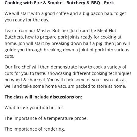
Cooking with Fire & Smoke - Butchery & BBQ - Pork
We will start with a good coffee and a big bacon bap, to get
you ready for the day.
Learn from our Master Butcher, Jon from the Meat Hut
Butchers, how to prepare pork joints ready for cooking at
home. Jon will start by breaking down half a pig, then Jon will
guide you through breaking down a joint of pork into various
cuts.
Our fire chef will then demonstrate how to cook a variety of
cuts for you to taste, showcasing different cooking techniques
on wood & charcoal. You will cook some of your own cuts as
well and take some home vacuum packed to store at home.
The class will include discussions on;
What to ask your butcher for.
The importance of a temperature probe.
The importance of rendering.