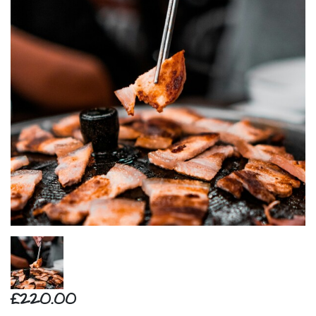
£220.00