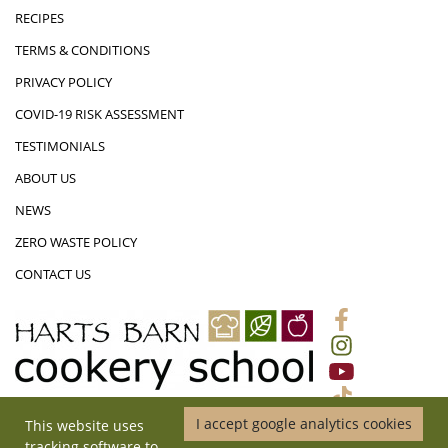
RECIPES
TERMS & CONDITIONS
PRIVACY POLICY
COVID-19 RISK ASSESSMENT
TESTIMONIALS
ABOUT US
NEWS
ZERO WASTE POLICY
CONTACT US
I accept google analytics cookies
This website uses
01452 831719
|
ADMIN@HARTSBARNCOOKERYSCHOOL.CO.UK
|
tracking software to