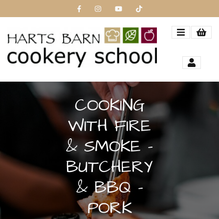
COOKING
WITH FIRE
& SMOKE -
BUTCHERY
& BBQ -
PORK