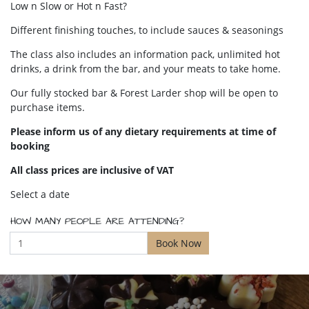
Low n Slow or Hot n Fast?
Different finishing touches, to include sauces & seasonings
The class also includes an information pack, unlimited hot
drinks, a drink from the bar, and your meats to take home.
Our fully stocked bar & Forest Larder shop will be open to
purchase items.
Please inform us of any dietary requirements at time of
booking
All class prices are inclusive of VAT
Select a date
HOW MANY PEOPLE ARE ATTENDING?